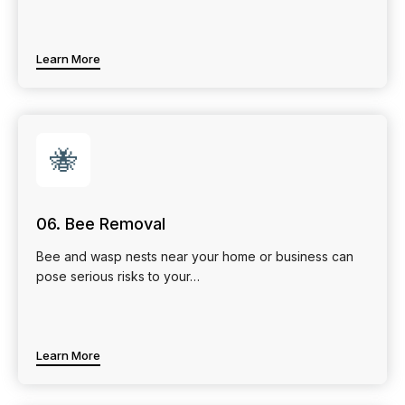
Learn More
🐝
06. Bee Removal
Bee and wasp nests near your home or business can
pose serious risks to your…
Learn More