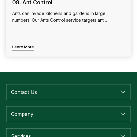
08. Ant Control
Ants can invade kitchens and gardens in large
numbers. Our Ants Control service targets ant…
Learn More
Contact Us
Company
Services