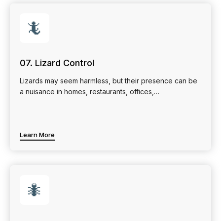
🦎
07. Lizard Control
Lizards may seem harmless, but their presence can be
a nuisance in homes, restaurants, offices,…
Learn More
🐜