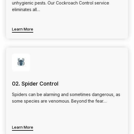
unhygienic pests. Our Cockroach Control service
eliminates all…
Learn More
🕷
02. Spider Control
Spiders can be alarming and sometimes dangerous, as
some species are venomous. Beyond the fear…
Learn More