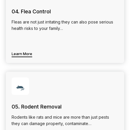
04. Flea Control
Fleas are not just irritating they can also pose serious
health risks to your family…
Learn More
🐀
05. Rodent Removal
Rodents like rats and mice are more than just pests
they can damage property, contaminate…