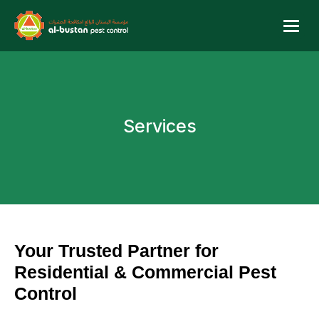
Services
Your Trusted Partner for
Residential & Commercial Pest
Control