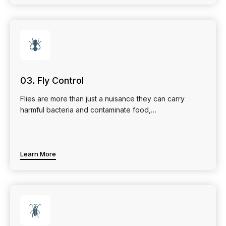
🪰
03. Fly Control
Flies are more than just a nuisance they can carry
harmful bacteria and contaminate food,…
Learn More
🪳