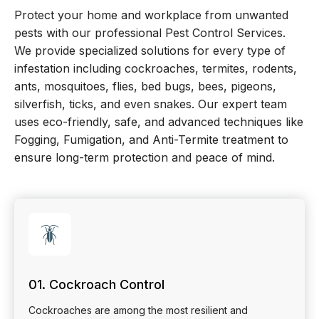
Protect your home and workplace from unwanted
pests with our professional Pest Control Services.
We provide specialized solutions for every type of
infestation including cockroaches, termites, rodents,
ants, mosquitoes, flies, bed bugs, bees, pigeons,
silverfish, ticks, and even snakes. Our expert team
uses eco-friendly, safe, and advanced techniques like
Fogging, Fumigation, and Anti-Termite treatment to
ensure long-term protection and peace of mind.
🪳
01. Cockroach Control
Cockroaches are among the most resilient and