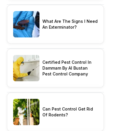
What Are The Signs I Need
An Exterminator?
Certified Pest Control In
Dammam By Al Bustan
Pest Control Company
Can Pest Control Get Rid
Of Rodents?