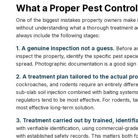
What a Proper Pest Control
One of the biggest mistakes property owners make i
without understanding what a thorough treatment act
always include the following stages:
1. A genuine inspection not a guess.
Before an
inspect the property, identify the specific pest spec
spread. Photographic documentation is a good sign o
2. A treatment plan tailored to the actual pr
cockroaches, and rodents require an entirely differen
sub-slab soil injection combined with baiting system
regulators tend to be most effective. For rodents, ta
most effective long-term solution.
3. Treatment carried out by trained, identifi
with verifiable identification, using commercial-grad
with established safety records. This matters both f