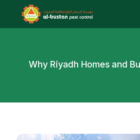
W
h
y
R
i
y
a
d
h
H
o
m
e
s
a
n
d
B