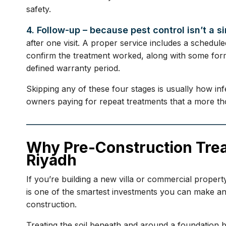
safety.
4. Follow-up – because pest control isn’t a s
after one visit. A proper service includes a schedule
confirm the treatment worked, along with some form
defined warranty period.
Skipping any of these four stages is usually how in
owners paying for repeat treatments that a more tho
Why Pre-Construction Tre
Riyadh
If you’re building a new villa or commercial property
is one of the smartest investments you can make and
construction.
Treating the soil beneath and around a foundation b