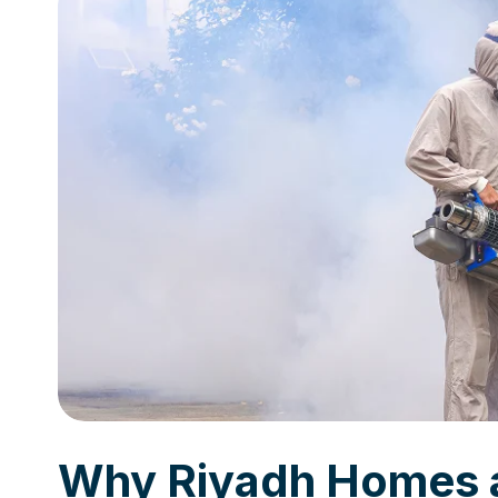
Why Riyadh Homes 