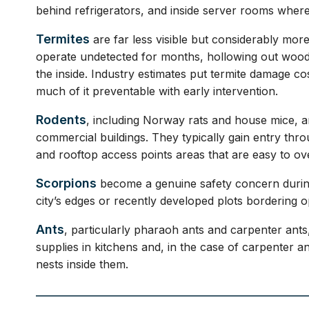
behind refrigerators, and inside server rooms where
Termites
are far less visible but considerably mor
operate undetected for months, hollowing out woode
the inside. Industry estimates put termite damage cos
much of it preventable with early intervention.
Rodents
, including Norway rats and house mice, ar
commercial buildings. They typically gain entry th
and rooftop access points areas that are easy to ov
Scorpions
become a genuine safety concern during
city’s edges or recently developed plots bordering o
Ants
, particularly pharaoh ants and carpenter ants,
supplies in kitchens and, in the case of carpenter 
nests inside them.