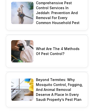
Comprehensive Pest
Control Services In
Jeddah: Prevention And
Removal For Every
Common Household Pest
What Are The 4 Methods
Of Pest Control?
Beyond Termites: Why
Mosquito Control, Fogging,
And Animal Removal
Deserve A Place In Every
Saudi Property’s Pest Plan