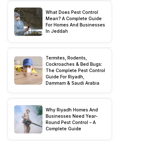
What Does Pest Control
Mean? A Complete Guide
For Homes And Businesses
In Jeddah
Termites, Rodents,
Cockroaches & Bed Bugs:
The Complete Pest Control
Guide For Riyadh,
Dammam & Saudi Arabia
Why Riyadh Homes And
Businesses Need Year-
Round Pest Control – A
Complete Guide