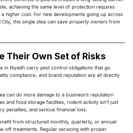
ete, achieving the same level of protection requires
n at a higher cost. For new developments going up across
al City, this single step can save property owners from
e Their Own Set of Risks
s in Riyadh carry pest control obligations that go
ity compliance, and brand reputation are all directly
area can do more damage to a business’s reputation
nd food storage facilities, rodent activity isn’t just
y penalties, and serious financial loss.
nefit from structured monthly, quarterly, or annual
e-off treatments. Regular servicing with proper