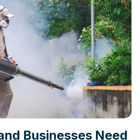
and Businesses Need