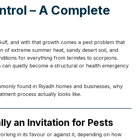
trol – A Complete
 Gulf, and with that growth comes a pest problem that
on of extreme summer heat, sandy desert soil, and
ditions for everything from termites to scorpions.
n can quietly become a structural or health emergency
commonly found in Riyadh homes and businesses, why
atment process actually looks like.
lly an Invitation for Pests
working in its favour or against it, depending on how