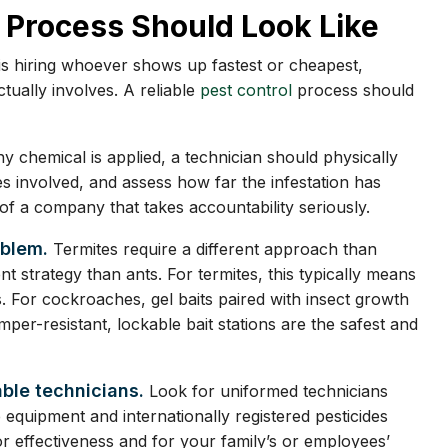
 Process Should Look Like
s hiring whoever shows up fastest or cheapest,
ually involves. A reliable
pest control
process should
y chemical is applied, a technician should physically
ies involved, and assess how far the infestation has
f a company that takes accountability seriously.
oblem.
Termites require a different approach than
t strategy than ants. For termites, this typically means
s. For cockroaches, gel baits paired with insect growth
mper-resistant, lockable bait stations are the safest and
able technicians.
Look for uniformed technicians
e equipment and internationally registered pesticides
or effectiveness and for your family’s or employees’