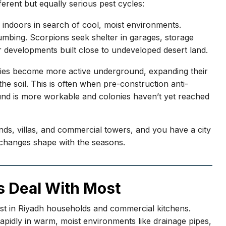
fferent but equally serious pest cycles:
 indoors in search of cool, moist environments.
mbing. Scorpions seek shelter in garages, storage
 developments built close to undeveloped desert land.
onies become more active underground, expanding their
he soil. This is often when pre-construction anti-
ound is more workable and colonies haven’t yet reached
ds, villas, and commercial towers, and you have a city
 changes shape with the seasons.
s Deal With Most
st in Riyadh households and commercial kitchens.
idly in warm, moist environments like drainage pipes,