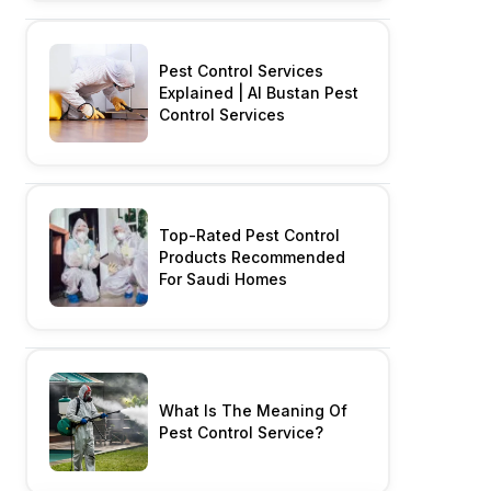
Pest Control Services
Explained | Al Bustan Pest
Control Services
Top-Rated Pest Control
Products Recommended
For Saudi Homes
What Is The Meaning Of
Pest Control Service?