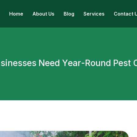
Home
About Us
Blog
Services
Contact 
u
s
i
n
e
s
s
e
s
N
e
e
d
Y
e
a
r
-
R
o
u
n
d
P
e
s
t