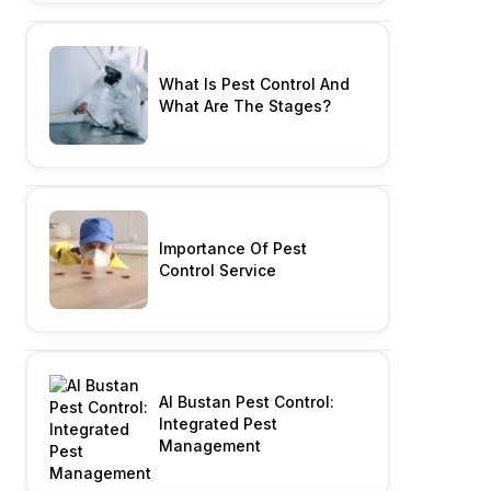
What Is Pest Control And
What Are The Stages?
Importance Of Pest
Control Service
Al Bustan Pest Control:
Integrated Pest
Management