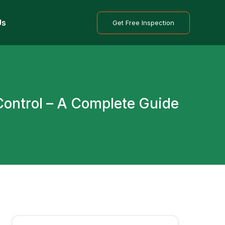
Us
Get Free Inspection
C
o
n
t
r
o
l
–
A
C
o
m
p
l
e
t
e
G
u
i
d
e