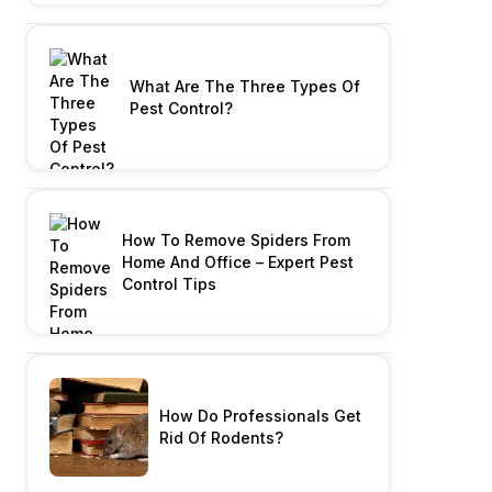
What Are The Three Types Of
Pest Control?
How To Remove Spiders From
Home And Office – Expert Pest
Control Tips
How Do Professionals Get
Rid Of Rodents?