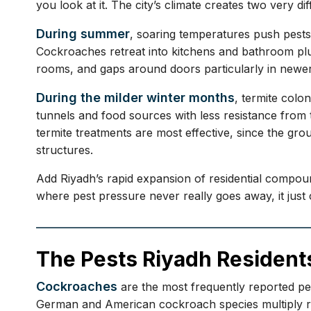
you look at it. The city’s climate creates two very di
During summer
, soaring temperatures push pests
Cockroaches retreat into kitchens and bathroom plu
rooms, and gaps around doors particularly in newer
During the milder winter months
, termite col
tunnels and food sources with less resistance from t
termite treatments are most effective, since the gr
structures.
Add Riyadh’s rapid expansion of residential compoun
where pest pressure never really goes away, it just
The Pests Riyadh Resident
Cockroaches
are the most frequently reported pe
German and American cockroach species multiply rap