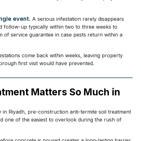
ingle event.
A serious infestation rarely disappears
d follow-up typically within two to three weeks to
 of service guarantee in case pests return within a
festations come back within weeks, leaving property
rough first visit would have prevented.
atment Matters So Much in
 in Riyadh, pre-construction anti-termite soil treatment
 one of the easiest to overlook during the rush of
efore concrete is poured creates a long-lasting barrier