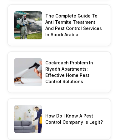
The Complete Guide To
Anti Termite Treatment
And Pest Control Services
In Saudi Arabia
Cockroach Problem In
Riyadh Apartments:
Effective Home Pest
Control Solutions
How Do I Know A Pest
Control Company Is Legit?