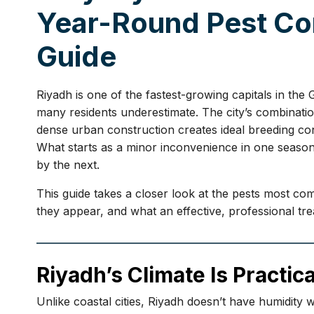
Year-Round Pest Con
Guide
Riyadh is one of the fastest-growing capitals in the
many residents underestimate. The city’s combinati
dense urban construction creates ideal breeding con
What starts as a minor inconvenience in one seaso
by the next.
This guide takes a closer look at the pests most 
they appear, and what an effective, professional tre
Riyadh’s Climate Is Practica
Unlike coastal cities, Riyadh doesn’t have humidity 