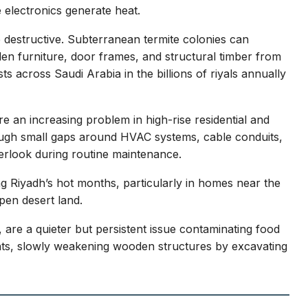
 electronics generate heat.
e destructive. Subterranean termite colonies can
n furniture, door frames, and structural timber from
ts across Saudi Arabia in the billions of riyals annually
e an increasing problem in high-rise residential and
rough small gaps around HVAC systems, cable conduits,
erlook during routine maintenance.
 Riyadh’s hot months, particularly in homes near the
pen desert land.
 are a quieter but persistent issue contaminating food
ants, slowly weakening wooden structures by excavating