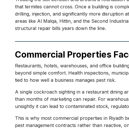
that termites cannot cross. Once a building is compl
drilling, injection, and significantly more disruptio
areas like Al Malqa, Hittin, and the Second Industri
structural repair bills years down the line.
Commercial Properties Fac
Restaurants, hotels, warehouses, and office building
beyond simple comfort. Health inspections, municipal
tied to how well a business manages pest risk.
A single cockroach sighting in a restaurant dining 
than months of marketing can repair. For warehouses a
unsightly it can lead to contaminated stock, regulator
This is why most commercial properties in Riyadh be
pest management contracts rather than reactive, on