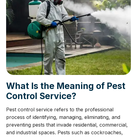
What Is the Meaning of Pest
Control Service?
Pest control service refers to the professional
process of identifying, managing, eliminating, and
preventing pests that invade residential, commercial,
and industrial spaces. Pests such as cockroaches,