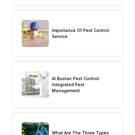
Importance Of Pest Control
Service
Al Bustan Pest Control:
Integrated Pest
Management
What Are The Three Types