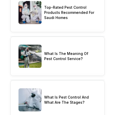
Top-Rated Pest Control
Products Recommended For
Saudi Homes
What Is The Meaning Of
Pest Control Service?
What Is Pest Control And
What Are The Stages?