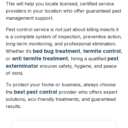
This will help you locate licensed, certified service
providers in your location who offer guaranteed pest
management support.
Pest control service is not just about killing insects it
is a complete system of inspection, preventive action,
long-term monitoring, and professional elimination.
bed bug treatment
termite control
Whether it’s
,
,
anti termite treatment
pest
or
, hiring a qualified
exterminator
ensures safety, hygiene, and peace
of mind.
To protect your home or business, always choose
best pest control
the
provider who offers expert
solutions, eco-friendly treatments, and guaranteed
results.