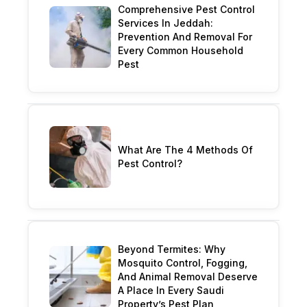
Comprehensive Pest Control
Services In Jeddah:
Prevention And Removal For
Every Common Household
Pest
What Are The 4 Methods Of
Pest Control?
Beyond Termites: Why
Mosquito Control, Fogging,
And Animal Removal Deserve
A Place In Every Saudi
Property’s Pest Plan