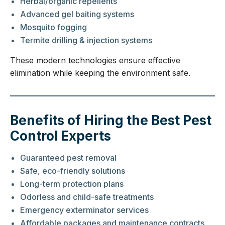
Herbal/organic repellents
Advanced gel baiting systems
Mosquito fogging
Termite drilling & injection systems
These modern technologies ensure effective
elimination while keeping the environment safe.
Benefits of Hiring the Best Pest
Control Experts
Guaranteed pest removal
Safe, eco-friendly solutions
Long-term protection plans
Odorless and child-safe treatments
Emergency exterminator services
Affordable packages and maintenance contracts