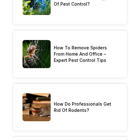
Of Pest Control?
How To Remove Spiders
From Home And Office –
Expert Pest Control Tips
How Do Professionals Get
Rid Of Rodents?