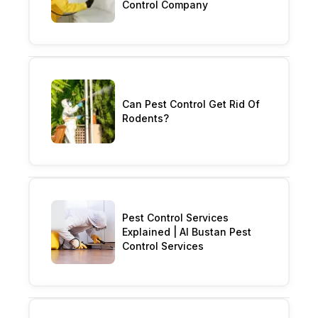
Control Company
Can Pest Control Get Rid Of
Rodents?
Pest Control Services
Explained | Al Bustan Pest
Control Services