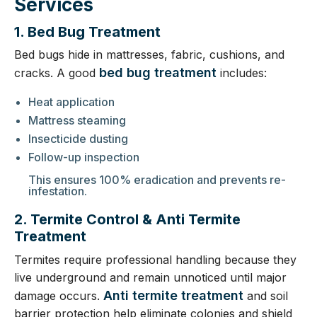
Services
1. Bed Bug Treatment
Bed bugs hide in mattresses, fabric, cushions, and
bed bug treatment
cracks. A good
includes:
Heat application
Mattress steaming
Insecticide dusting
Follow-up inspection
This ensures 100% eradication and prevents re-
infestation.
2. Termite Control & Anti Termite
Treatment
Termites require professional handling because they
live underground and remain unnoticed until major
Anti termite treatment
damage occurs.
and soil
barrier protection help eliminate colonies and shield