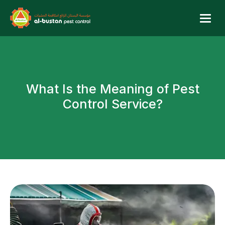
W
h
a
t
I
s
t
h
e
M
e
a
n
i
n
g
o
f
P
e
s
t
C
o
n
t
r
o
l
S
e
r
v
i
c
e
?