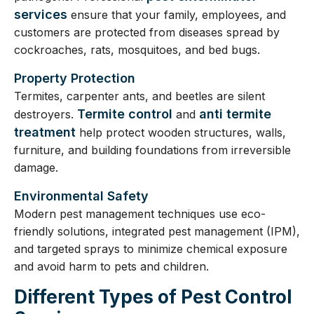
services
ensure that your family, employees, and
customers are protected from diseases spread by
cockroaches, rats, mosquitoes, and bed bugs.
Property Protection
Termites, carpenter ants, and beetles are silent
Termite control
anti termite
destroyers.
and
treatment
help protect wooden structures, walls,
furniture, and building foundations from irreversible
damage.
Environmental Safety
Modern pest management techniques use eco-
friendly solutions, integrated pest management (IPM),
and targeted sprays to minimize chemical exposure
and avoid harm to pets and children.
Different Types of Pest Control