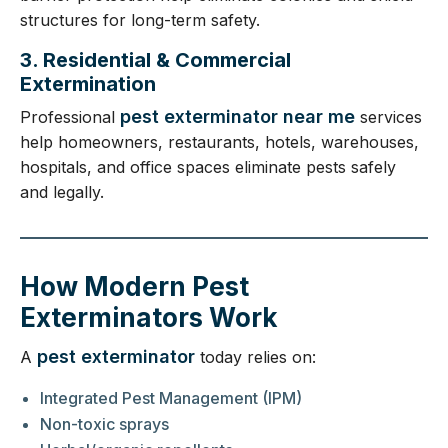
structures for long-term safety.
3. Residential & Commercial
Extermination
pest exterminator near me
Professional
services
help homeowners, restaurants, hotels, warehouses,
hospitals, and office spaces eliminate pests safely
and legally.
How Modern Pest
Exterminators Work
pest exterminator
A
today relies on:
Integrated Pest Management (IPM)
Non-toxic sprays