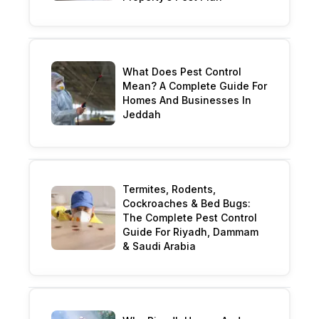
What Does Pest Control
Mean? A Complete Guide For
Homes And Businesses In
Jeddah
Termites, Rodents,
Cockroaches & Bed Bugs:
The Complete Pest Control
Guide For Riyadh, Dammam
& Saudi Arabia