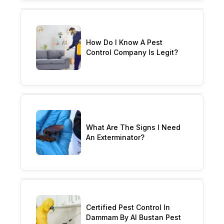
How Do I Know A Pest
Control Company Is Legit?
What Are The Signs I Need
An Exterminator?
Certified Pest Control In
Dammam By Al Bustan Pest