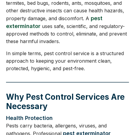
termites, bed bugs, rodents, ants, mosquitoes, and
other destructive insects can cause health hazards,
pest
property damage, and discomfort. A
exterminator
uses safe, scientific, and regulatory-
approved methods to control, eliminate, and prevent
these harmful invaders.
In simple terms, pest control service is a structured
approach to keeping your environment clean,
protected, hygienic, and pest-free.
Why Pest Control Services Are
Necessary
Health Protection
Pests carry bacteria, allergens, viruses, and
pest exterminator
pathogens. Professional