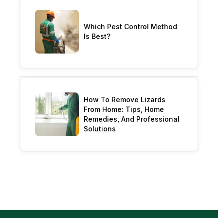
Which Pest Control Method
Is Best?
How To Remove Lizards
From Home: Tips, Home
Remedies, And Professional
Solutions