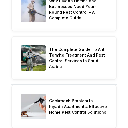
Why Riyadh Homes And
Businesses Need Year-
Round Pest Control – A
Complete Guide
The Complete Guide To Anti
Termite Treatment And Pest
Control Services In Saudi
Arabia
Cockroach Problem In
Riyadh Apartments: Effective
Home Pest Control Solutions