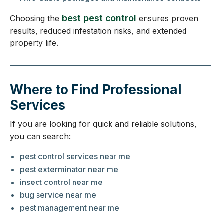
best pest control
Choosing the
ensures proven
results, reduced infestation risks, and extended
property life.
Where to Find Professional
Services
If you are looking for quick and reliable solutions,
you can search:
pest control services near me
pest exterminator near me
insect control near me
bug service near me
pest management near me